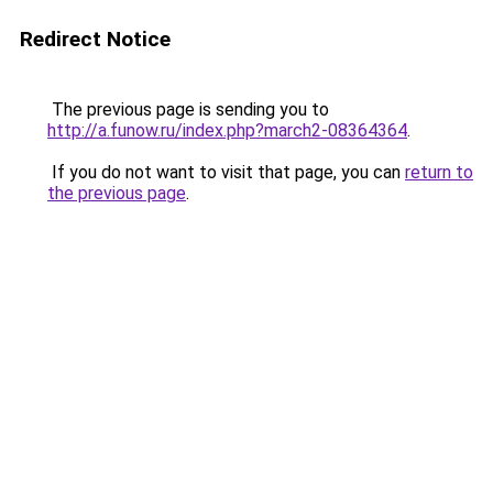
Redirect Notice
The previous page is sending you to
http://a.funow.ru/index.php?march2-08364364
.
If you do not want to visit that page, you can
return to
the previous page
.