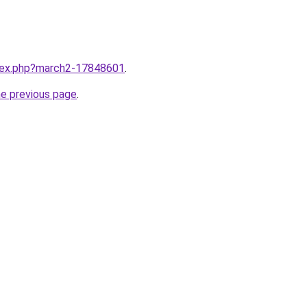
ndex.php?march2-17848601
.
he previous page
.