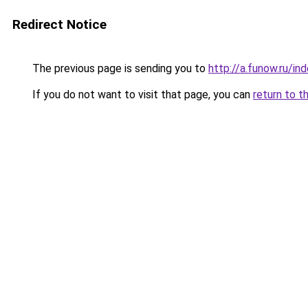
Redirect Notice
The previous page is sending you to
http://a.funow.ru/i
If you do not want to visit that page, you can
return to t