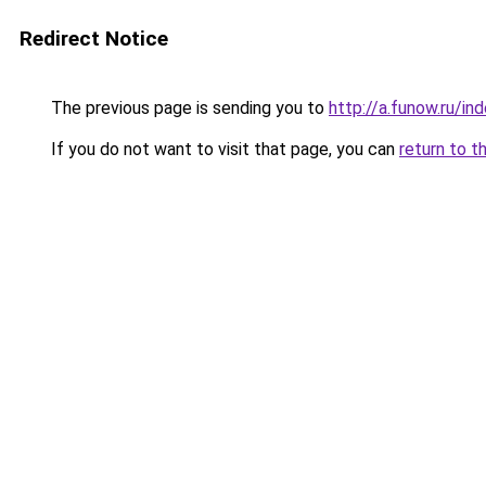
Redirect Notice
The previous page is sending you to
http://a.funow.ru/i
If you do not want to visit that page, you can
return to t