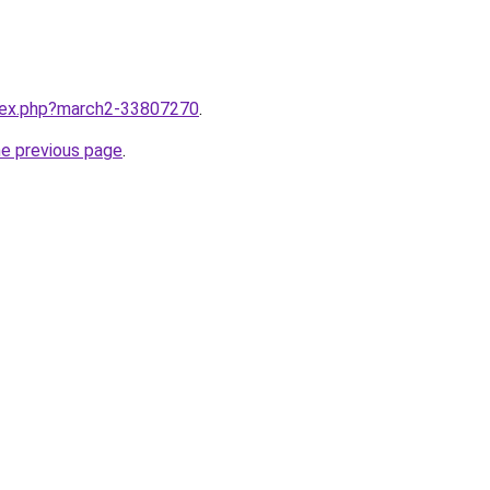
ndex.php?march2-33807270
.
he previous page
.