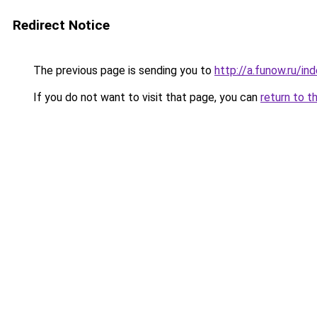
Redirect Notice
The previous page is sending you to
http://a.funow.ru/i
If you do not want to visit that page, you can
return to t