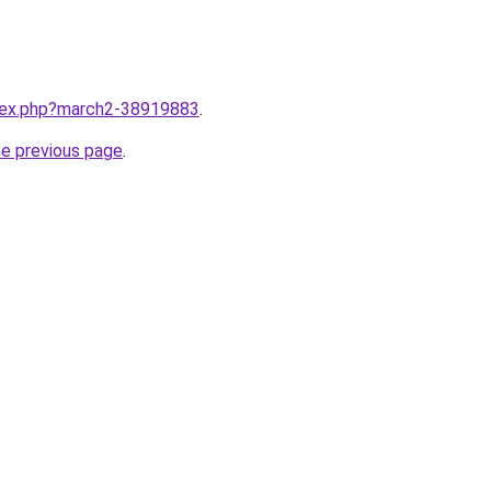
ndex.php?march2-38919883
.
he previous page
.