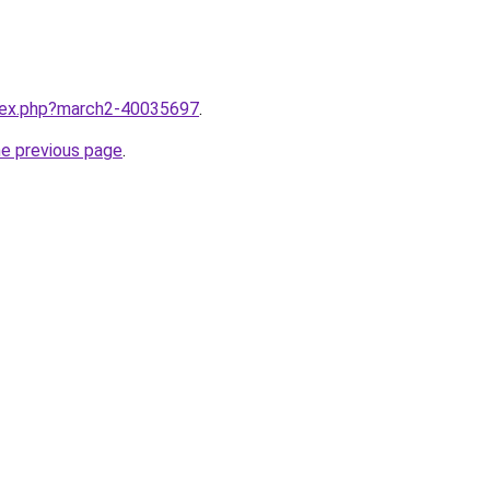
ndex.php?march2-40035697
.
he previous page
.