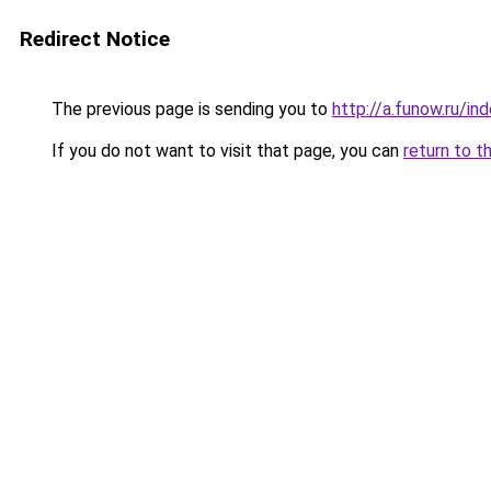
Redirect Notice
The previous page is sending you to
http://a.funow.ru/i
If you do not want to visit that page, you can
return to t