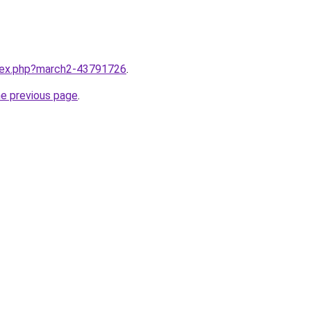
ndex.php?march2-43791726
.
he previous page
.