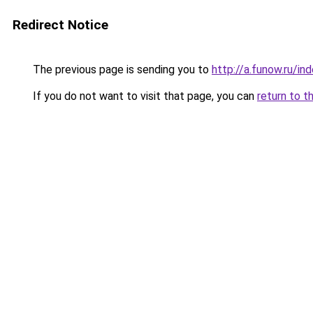
Redirect Notice
The previous page is sending you to
http://a.funow.ru/i
If you do not want to visit that page, you can
return to t