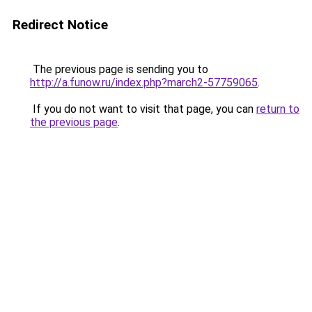
Redirect Notice
The previous page is sending you to
http://a.funow.ru/index.php?march2-57759065
.
If you do not want to visit that page, you can
return to
the previous page
.