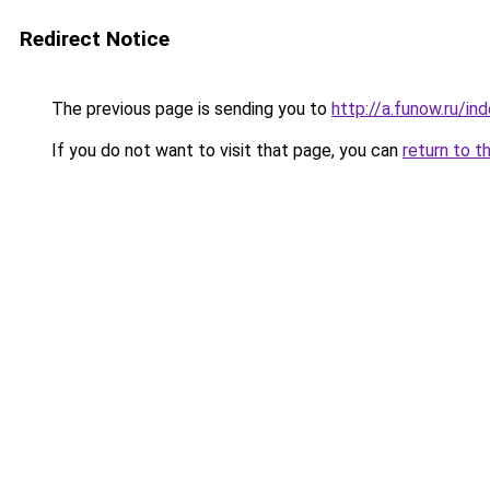
Redirect Notice
The previous page is sending you to
http://a.funow.ru/i
If you do not want to visit that page, you can
return to t