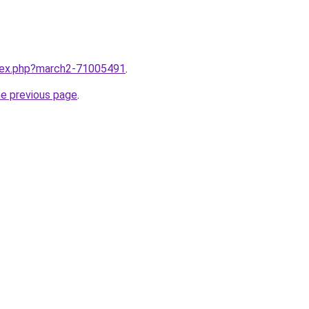
ndex.php?march2-71005491
.
he previous page
.