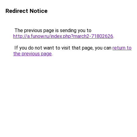
Redirect Notice
The previous page is sending you to
http://a.funow.ru/index.php?march2-71802626
.
If you do not want to visit that page, you can
return to
the previous page
.