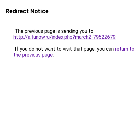
Redirect Notice
The previous page is sending you to
http://a.funow.ru/index.php?march2-79522679
.
If you do not want to visit that page, you can
return to
the previous page
.