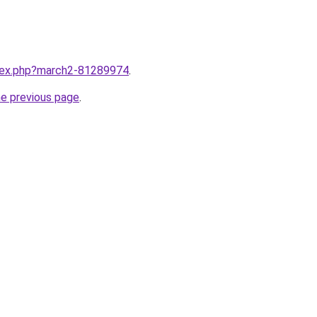
ndex.php?march2-81289974
.
he previous page
.