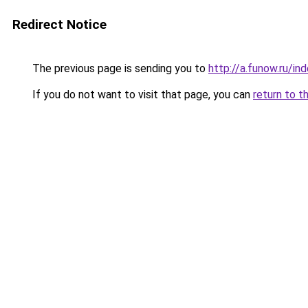
Redirect Notice
The previous page is sending you to
http://a.funow.ru/i
If you do not want to visit that page, you can
return to t