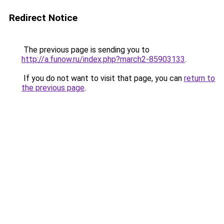
Redirect Notice
The previous page is sending you to
http://a.funow.ru/index.php?march2-85903133
.
If you do not want to visit that page, you can
return to
the previous page
.