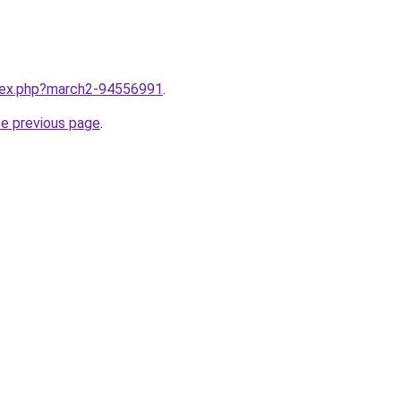
ndex.php?march2-94556991
.
he previous page
.