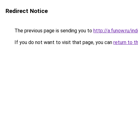
Redirect Notice
The previous page is sending you to
http://a.funow.ru/i
If you do not want to visit that page, you can
return to t