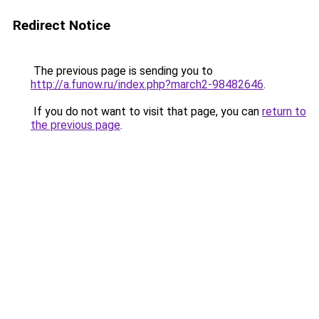
Redirect Notice
The previous page is sending you to
http://a.funow.ru/index.php?march2-98482646
.
If you do not want to visit that page, you can
return to
the previous page
.