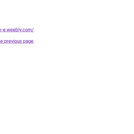
ne-e.weebly.com/
.
he previous page
.