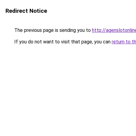
Redirect Notice
The previous page is sending you to
http://agenslotonli
If you do not want to visit that page, you can
return to t