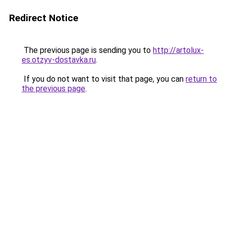
Redirect Notice
The previous page is sending you to
http://artolux-
es.otzyv-dostavka.ru
.
If you do not want to visit that page, you can
return to
the previous page
.