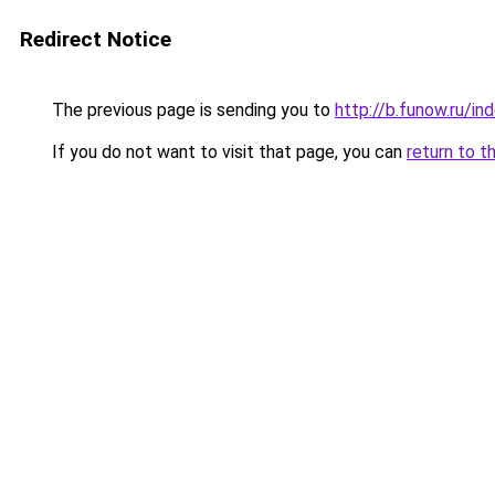
Redirect Notice
The previous page is sending you to
http://b.funow.ru/i
If you do not want to visit that page, you can
return to t