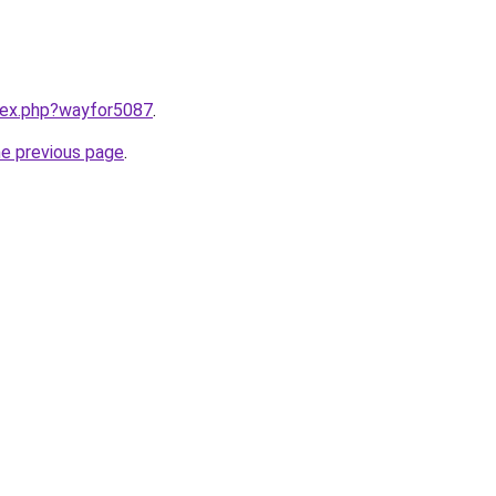
ndex.php?wayfor5087
.
he previous page
.