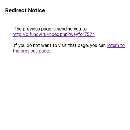
Redirect Notice
The previous page is sending you to
http://b.funow.ru/index.php?wayfor7574
.
If you do not want to visit that page, you can
return to
the previous page
.