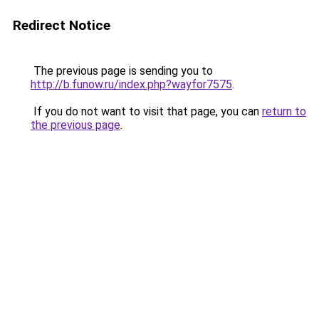
Redirect Notice
The previous page is sending you to
http://b.funow.ru/index.php?wayfor7575
.
If you do not want to visit that page, you can
return to
the previous page
.