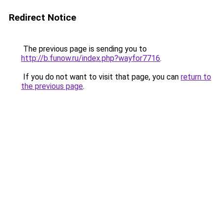
Redirect Notice
The previous page is sending you to
http://b.funow.ru/index.php?wayfor7716
.
If you do not want to visit that page, you can
return to
the previous page
.