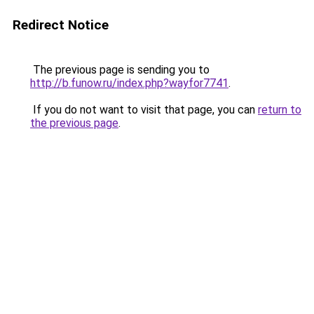
Redirect Notice
The previous page is sending you to
http://b.funow.ru/index.php?wayfor7741
.
If you do not want to visit that page, you can
return to
the previous page
.