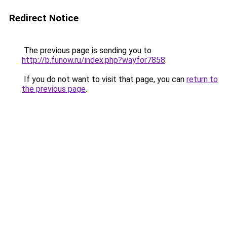
Redirect Notice
The previous page is sending you to
http://b.funow.ru/index.php?wayfor7858
.
If you do not want to visit that page, you can
return to
the previous page
.