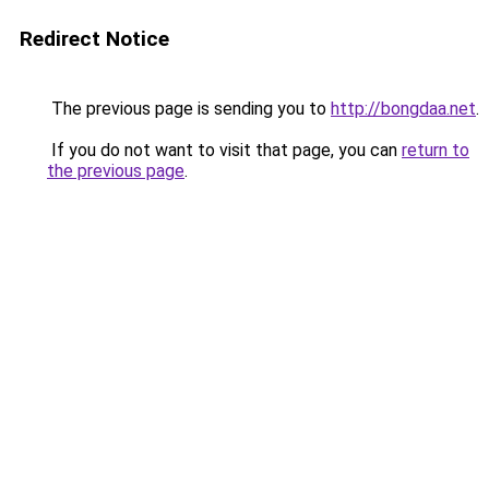
Redirect Notice
The previous page is sending you to
http://bongdaa.net
.
If you do not want to visit that page, you can
return to
the previous page
.