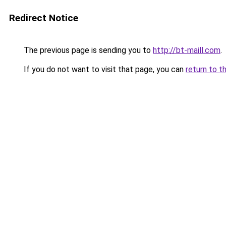
Redirect Notice
The previous page is sending you to
http://bt-maill.com
.
If you do not want to visit that page, you can
return to t