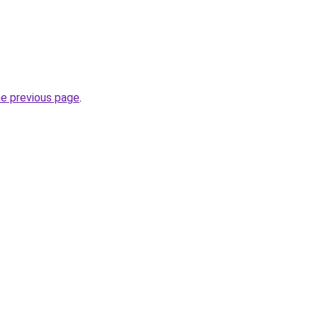
he previous page
.