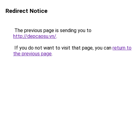
Redirect Notice
The previous page is sending you to
http://depcaosu.vn/
.
If you do not want to visit that page, you can
return to
the previous page
.