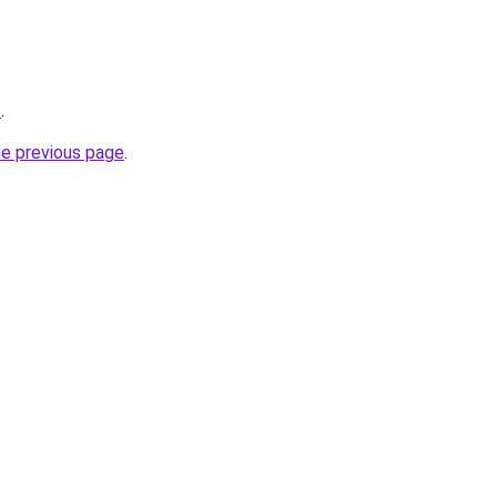
/
.
he previous page
.