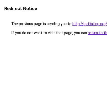
Redirect Notice
The previous page is sending you to
http://getlisting.org
If you do not want to visit that page, you can
return to t