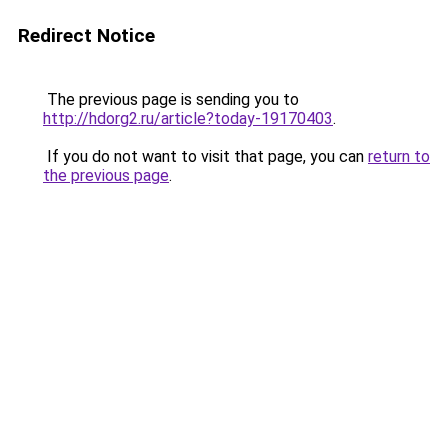
Redirect Notice
The previous page is sending you to
http://hdorg2.ru/article?today-19170403
.
If you do not want to visit that page, you can
return to
the previous page
.