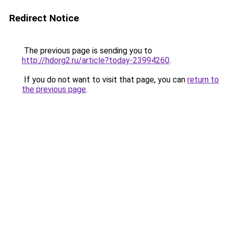
Redirect Notice
The previous page is sending you to
http://hdorg2.ru/article?today-23994260
.
If you do not want to visit that page, you can
return to
the previous page
.