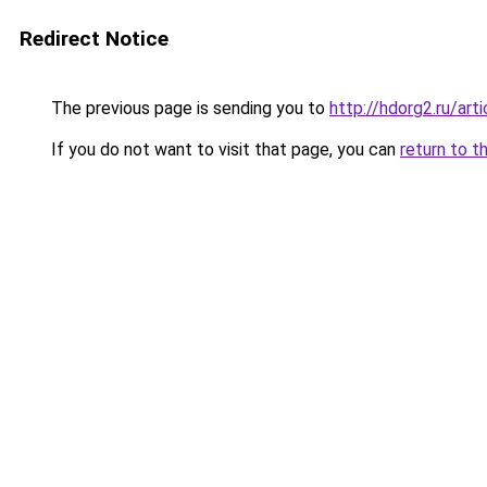
Redirect Notice
The previous page is sending you to
http://hdorg2.ru/ar
If you do not want to visit that page, you can
return to t