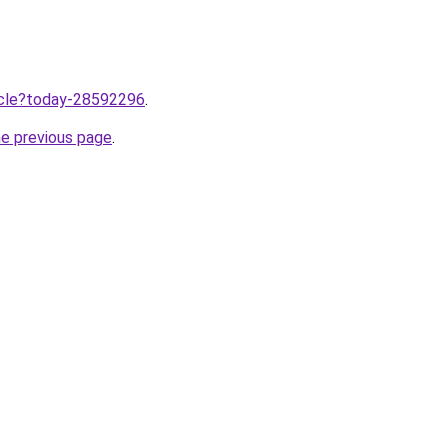
ticle?today-28592296
.
he previous page
.