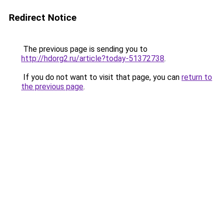
Redirect Notice
The previous page is sending you to
http://hdorg2.ru/article?today-51372738
.
If you do not want to visit that page, you can
return to
the previous page
.