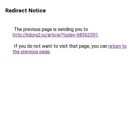
Redirect Notice
The previous page is sending you to
http://hdorg2.ru/article?today-68362591
.
If you do not want to visit that page, you can
return to
the previous page
.