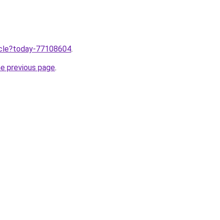
ticle?today-77108604
.
he previous page
.