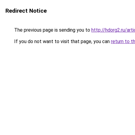
Redirect Notice
The previous page is sending you to
http://hdorg2.ru/ar
If you do not want to visit that page, you can
return to t