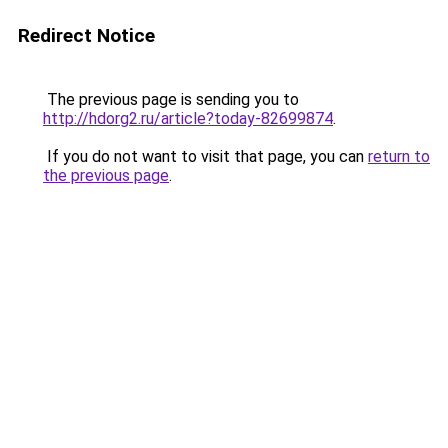
Redirect Notice
The previous page is sending you to
http://hdorg2.ru/article?today-82699874
.
If you do not want to visit that page, you can
return to
the previous page
.