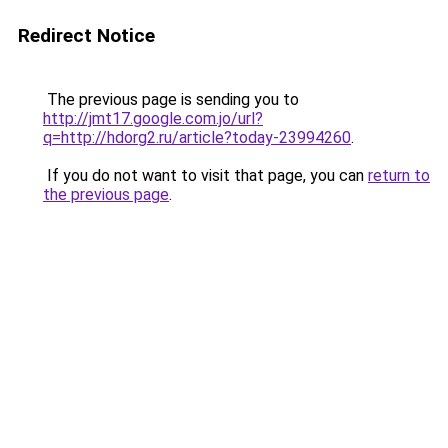
Redirect Notice
The previous page is sending you to
http://jmt17.google.com.jo/url?
q=http://hdorg2.ru/article?today-23994260
.
If you do not want to visit that page, you can
return to
the previous page
.