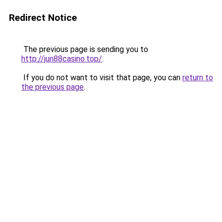
Redirect Notice
The previous page is sending you to
http://jun88casino.top/
.
If you do not want to visit that page, you can
return to
the previous page
.