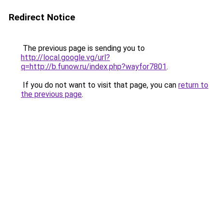
Redirect Notice
The previous page is sending you to
http://local.google.vg/url?
q=http://b.funow.ru/index.php?wayfor7801
.
If you do not want to visit that page, you can
return to
the previous page
.