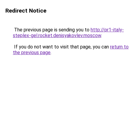
Redirect Notice
The previous page is sending you to
http://pr1-italy-
steplex-gel.rocket.denisyakovlev.moscow
.
If you do not want to visit that page, you can
return to
the previous page
.