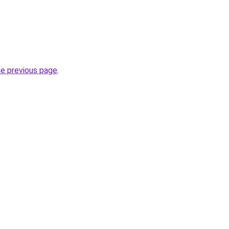
he previous page
.