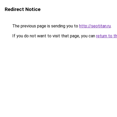
Redirect Notice
The previous page is sending you to
http://seotitan.ru
.
If you do not want to visit that page, you can
return to t