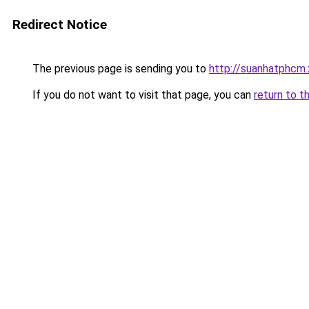
Redirect Notice
The previous page is sending you to
http://suanhatphcm
If you do not want to visit that page, you can
return to t