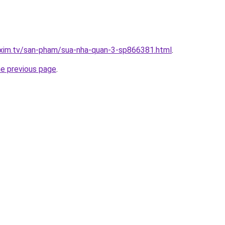
.xim.tv/san-pham/sua-nha-quan-3-sp866381.html
.
he previous page
.