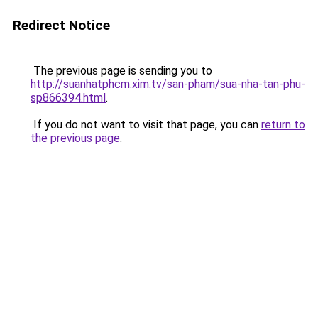
Redirect Notice
The previous page is sending you to
http://suanhatphcm.xim.tv/san-pham/sua-nha-tan-phu-
sp866394.html
.
If you do not want to visit that page, you can
return to
the previous page
.