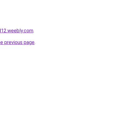
d12.weebly.com
.
he previous page
.