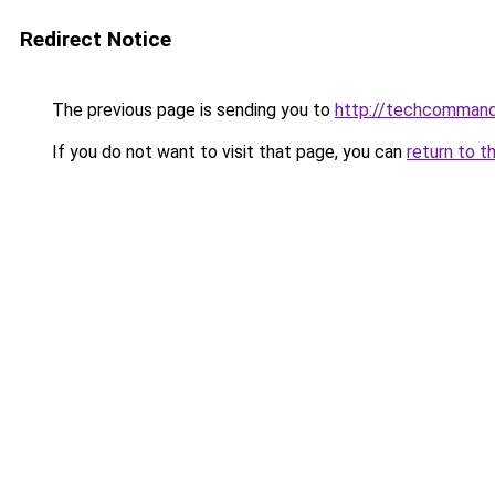
Redirect Notice
The previous page is sending you to
http://techcomman
If you do not want to visit that page, you can
return to t