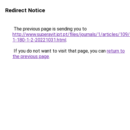
Redirect Notice
The previous page is sending you to
http://www.superavit.ipt.pt/files/journals/1/articles/10
1-180-1-2-20221031.html
.
If you do not want to visit that page, you can
return to
the previous page
.