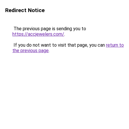
Redirect Notice
The previous page is sending you to
https://accjewelers.com/
.
If you do not want to visit that page, you can
return to
the previous page
.