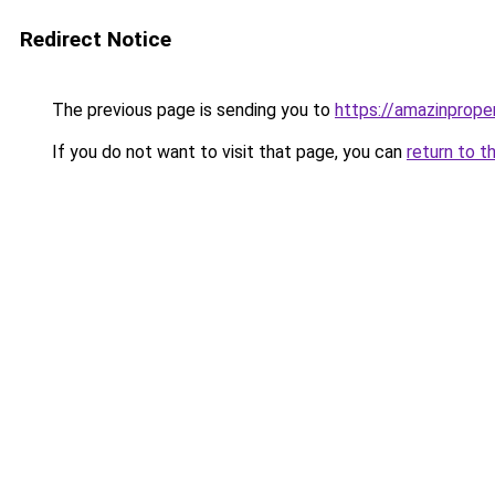
Redirect Notice
The previous page is sending you to
https://amazinprope
If you do not want to visit that page, you can
return to t