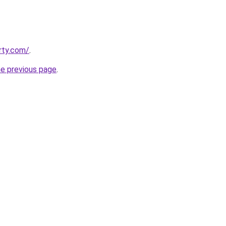
rty.com/
.
he previous page
.