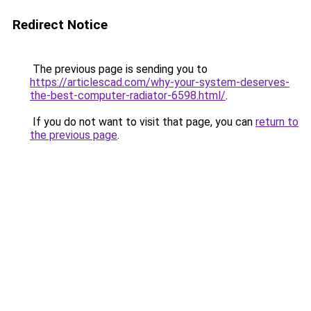
Redirect Notice
The previous page is sending you to
https://articlescad.com/why-your-system-deserves-
the-best-computer-radiator-6598.html/
.
If you do not want to visit that page, you can
return to
the previous page
.