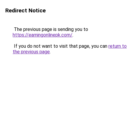
Redirect Notice
The previous page is sending you to
https://earningonlinepk.com/
.
If you do not want to visit that page, you can
return to
the previous page
.