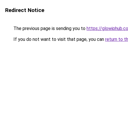
Redirect Notice
The previous page is sending you to
https://glowiphub.c
If you do not want to visit that page, you can
return to t