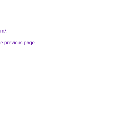
om/
.
he previous page
.