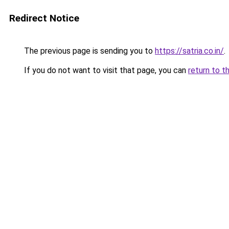
Redirect Notice
The previous page is sending you to
https://satria.co.in/
.
If you do not want to visit that page, you can
return to t