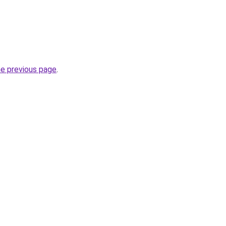
he previous page
.