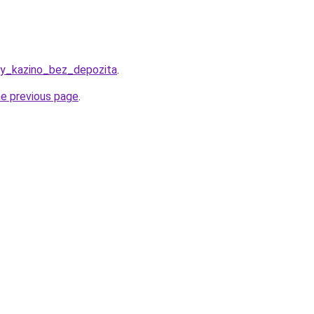
usy_kazino_bez_depozita
.
he previous page
.