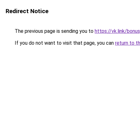
Redirect Notice
The previous page is sending you to
https://vk.link/bon
If you do not want to visit that page, you can
return to t