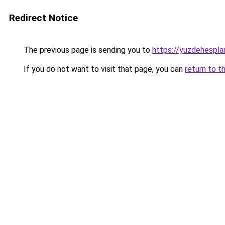
Redirect Notice
The previous page is sending you to
https://yuzdehespla
If you do not want to visit that page, you can
return to t