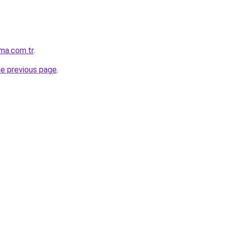
ma.com.tr
.
he previous page
.